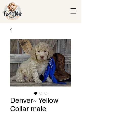
Denver~ Yellow
Collar male