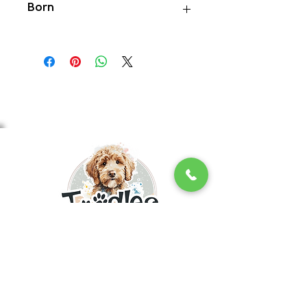
Born
6/16/26
INQUIRE NOW
With 17+ years of experience, we are a
reputable, ethical, top ranking Golden
Doodle breeder in the Northeast! We
provide the healthiest and most socialized