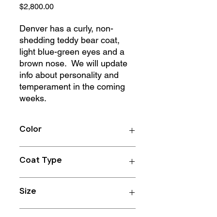
Price
$2,800.00
Denver has a curly, non-
shedding teddy bear coat,
light blue-green eyes and a
brown nose. We will update
info about personality and
temperament in the coming
weeks.
Color
Apricot
Coat Type
Curly
Size
25-45 lbs