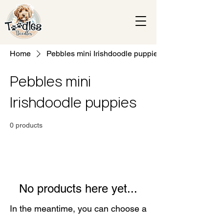
Home
Pebbles mini Irishdoodle puppies
Pebbles mini
Irishdoodle puppies
0 products
No products here yet...
In the meantime, you can choose a