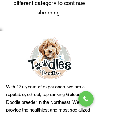
different category to continue
shopping.
With 17+ years of experience, we are a
reputable, ethical, top ranking Golden
Doodle breeder in the Northeast! We
provide the healthiest and most socialized
family-friendly Golden Doodle puppies to
loving homes. PD# 937